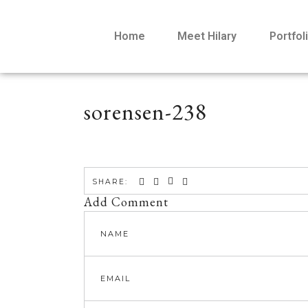
Home
Meet Hilary
Portfol
sorensen-238
SHARE:
Add Comment