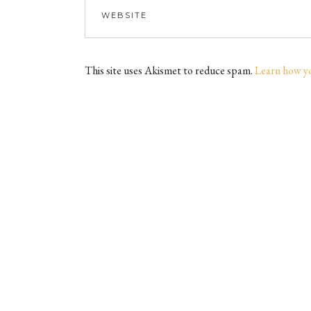
This site uses Akismet to reduce spam.
Learn how y