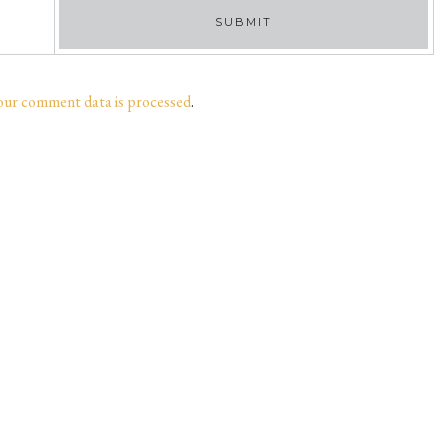
our comment data is processed
.