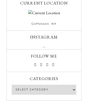
CURRENT LOCATION
Goffstown. NH
INSTAGRAM
…
FOLLOW ME
CATEGORIES