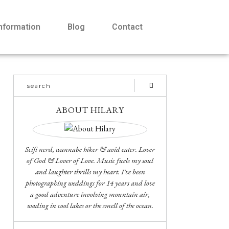
Information
Blog
Contact
ABOUT HILARY
Scifi nerd, wannabe hiker & avid eater. Lover
of God & Lover of Love. Music fuels my soul
and laughter thrills my heart. I've been
photographing weddings for 14 years and love
a good adventure involving mountain air,
wading in cool lakes or the smell of the ocean.