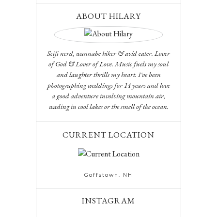
ABOUT HILARY
Scifi nerd, wannabe hiker & avid eater. Lover
of God & Lover of Love. Music fuels my soul
and laughter thrills my heart. I've been
photographing weddings for 14 years and love
a good adventure involving mountain air,
wading in cool lakes or the smell of the ocean.
CURRENT LOCATION
Goffstown. NH
INSTAGRAM