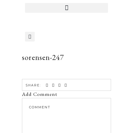
sorensen-247
SHARE:
Add Comment