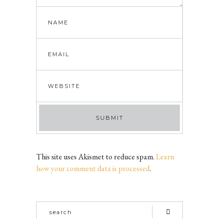
This site uses Akismet to reduce spam.
Learn
how your comment data is processed
.