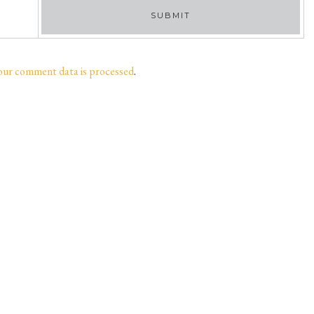
our comment data is processed
.