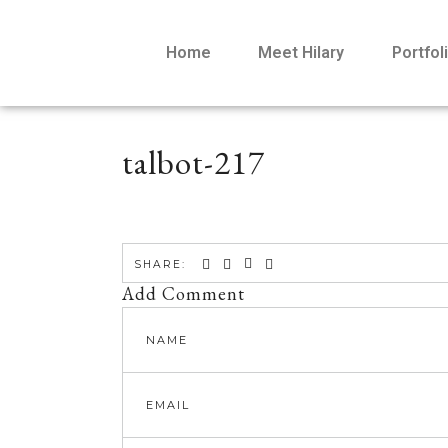
Home
Meet Hilary
Portfol
talbot-217
SHARE:
Add Comment