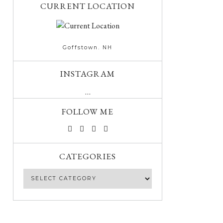
CURRENT LOCATION
Goffstown. NH
INSTAGRAM
…
FOLLOW ME
CATEGORIES