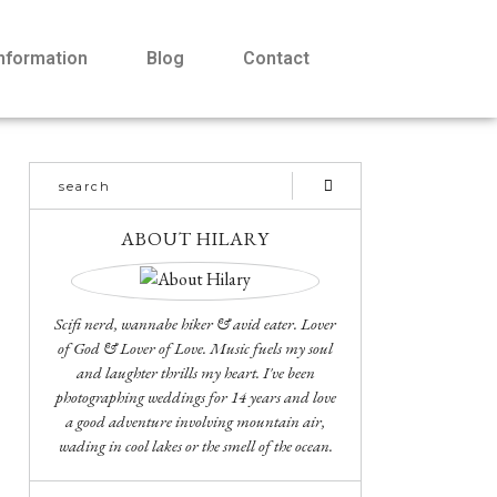
Information
Blog
Contact
ABOUT HILARY
Scifi nerd, wannabe hiker & avid eater. Lover
of God & Lover of Love. Music fuels my soul
and laughter thrills my heart. I've been
photographing weddings for 14 years and love
a good adventure involving mountain air,
wading in cool lakes or the smell of the ocean.