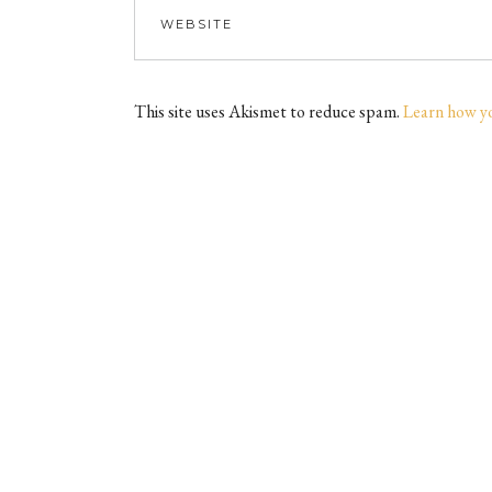
This site uses Akismet to reduce spam.
Learn how y