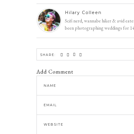
Hilary Colleen
Scifi nerd, wannabe hiker & avid eat
been photographing weddings for 14 y
SHARE:
Add Comment