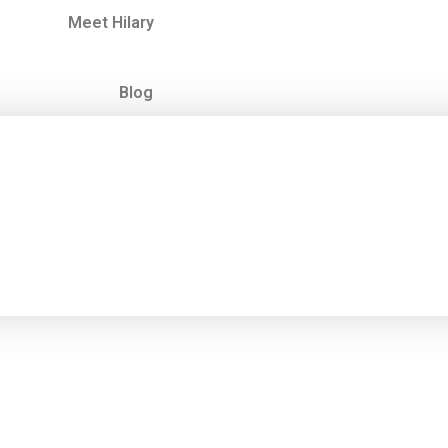
Meet Hilary
Blog