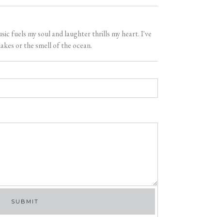
 fuels my soul and laughter thrills my heart. I've
akes or the smell of the ocean.