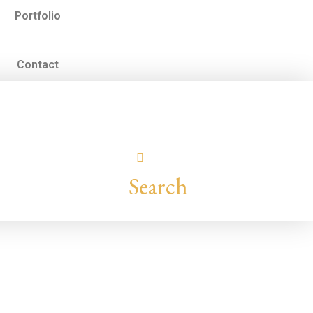
Portfolio
Contact
Search