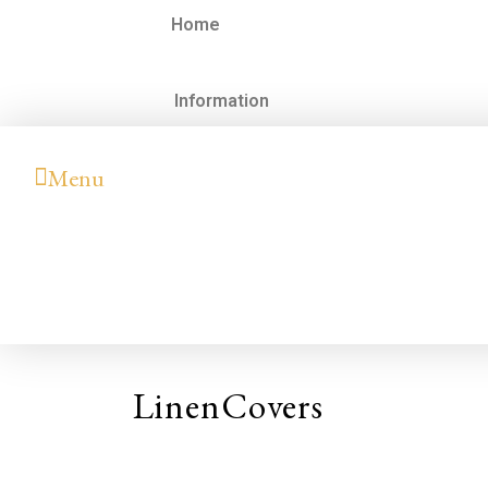
Home
Information
Menu
LinenCovers
Hilary
Colleen