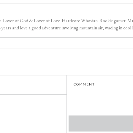
er. Lover of God & Lover of Love. Hardcore Whovian. Rookie gamer. Music
ears and love a good adventure involving mountain air, wading in cool l