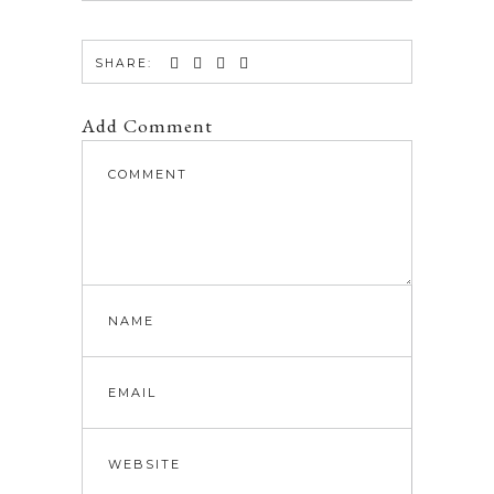
SHARE:
Add Comment