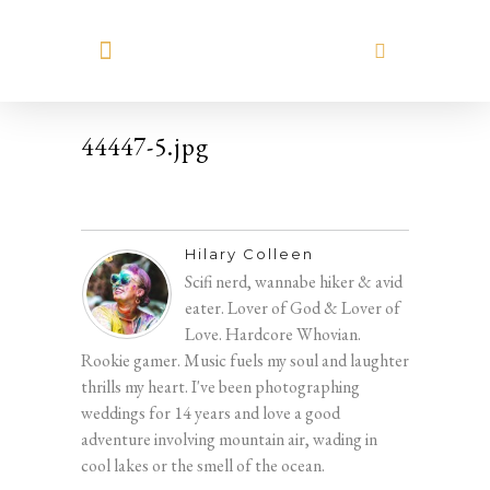
MEET HILARY
44447-5.jpg
Hilary Colleen
Scifi nerd, wannabe hiker & avid
eater. Lover of God & Lover of
Love. Hardcore Whovian.
Rookie gamer. Music fuels my soul and laughter
thrills my heart. I've been photographing
weddings for 14 years and love a good
adventure involving mountain air, wading in
cool lakes or the smell of the ocean.