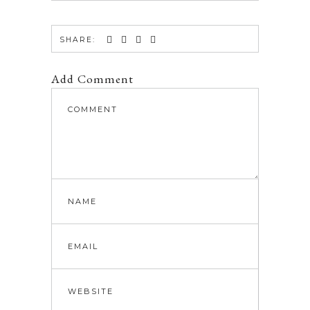
SHARE:
Add Comment