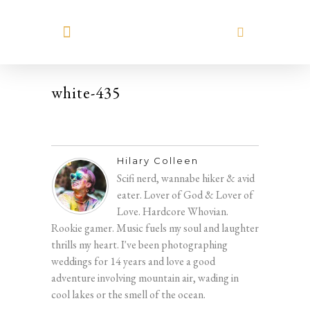
MEET HILARY
white-435
Hilary Colleen
Scifi nerd, wannabe hiker & avid
eater. Lover of God & Lover of
Love. Hardcore Whovian.
Rookie gamer. Music fuels my soul and laughter
thrills my heart. I've been photographing
weddings for 14 years and love a good
adventure involving mountain air, wading in
cool lakes or the smell of the ocean.