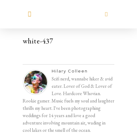
MEET HILARY
white-437
Hilary Colleen
Scifi nerd, wannabe hiker & avid
eater. Lover of God & Lover of
Love. Hardcore Whovian.
Rookie gamer. Music fuels my soul and laughter
thrills my heart. I've been photographing
weddings for 14 years and love a good
adventure involving mountain air, wading in
cool lakes or the smell of the ocean.