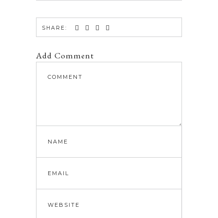
SHARE:
Add Comment