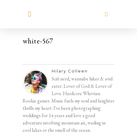
MEET HILARY
white-567
Hilary Colleen
Scifi nerd, wannabe hiker & avid
eater. Lover of God & Lover of
Love. Hardcore Whovian.
Rookie gamer. Music fuels my soul and laughter
thrills my heart. I've been photographing
weddings for 14 years and love a good
adventure involving mountain air, wading in
cool lakes or the smell of the ocean.