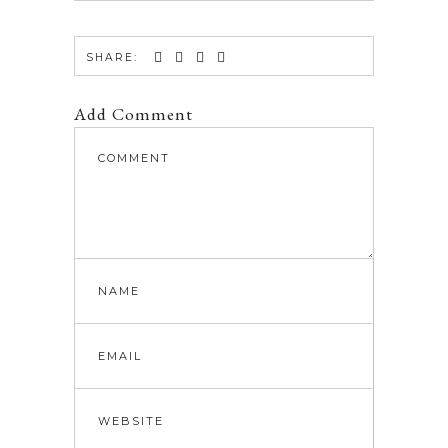
SHARE:
Add Comment