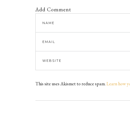
Add Comment
This site uses Akismet to reduce spam.
Learn how y