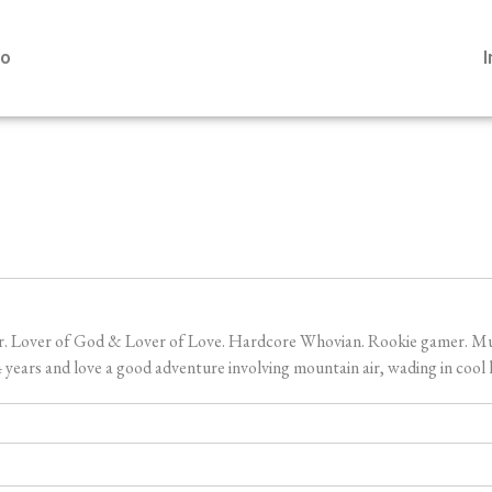
io
er. Lover of God & Lover of Love. Hardcore Whovian. Rookie gamer. Music
ears and love a good adventure involving mountain air, wading in cool l