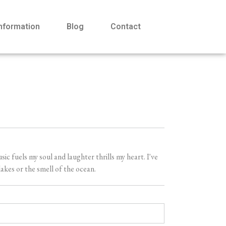
Information
Blog
Contact
 fuels my soul and laughter thrills my heart. I've
akes or the smell of the ocean.