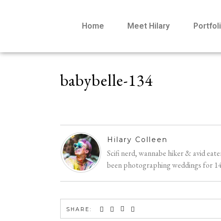
Home
Meet Hilary
Portfol
babybelle-134
Hilary Colleen
Scifi nerd, wannabe hiker & avid eat
been photographing weddings for 14 y
SHARE: