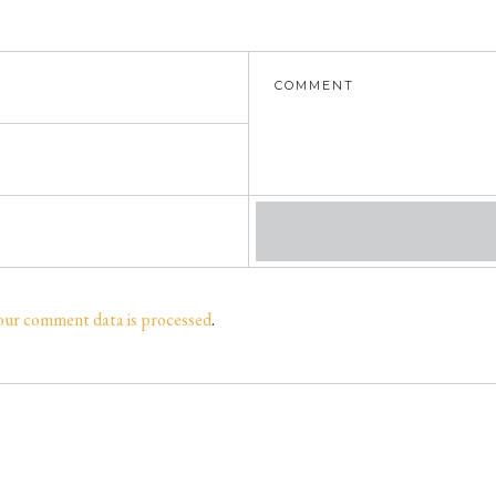
our comment data is processed
.