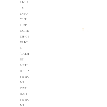
LIGH
TS
INFO
THE
HCP
EXPER
IENCE
PRICI
NG
THEM
ED
MATE
RNITY
SESSIO
NS
PORT
RAIT
SESSIO
NS