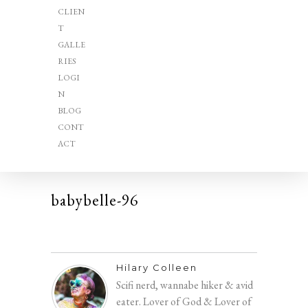
CLIEN
T
GALLE
RIES
LOGI
N
BLOG
CONT
ACT
babybelle-96
Hilary Colleen
Scifi nerd, wannabe hiker & avid
eater. Lover of God & Lover of