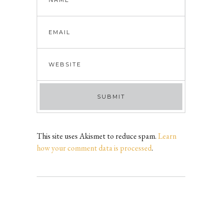
This site uses Akismet to reduce spam.
Learn
how your comment data is processed
.