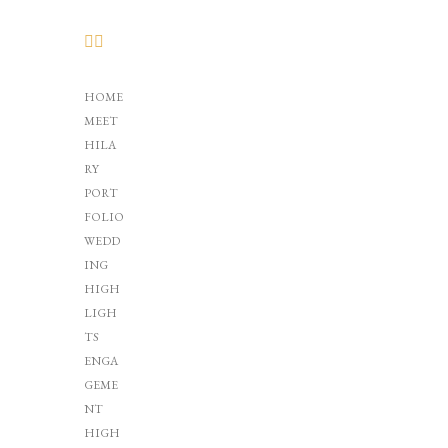
HOME
MEET
HILA
RY
PORT
FOLIO
WEDD
ING
HIGH
LIGH
TS
ENGA
GEME
NT
HIGH