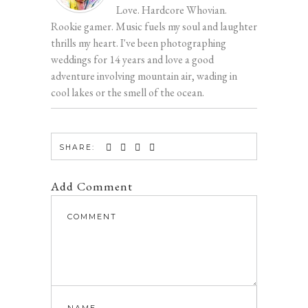
Love. Hardcore Whovian.
Rookie gamer. Music fuels my soul and laughter
thrills my heart. I've been photographing
weddings for 14 years and love a good
adventure involving mountain air, wading in
cool lakes or the smell of the ocean.
SHARE:
Add Comment