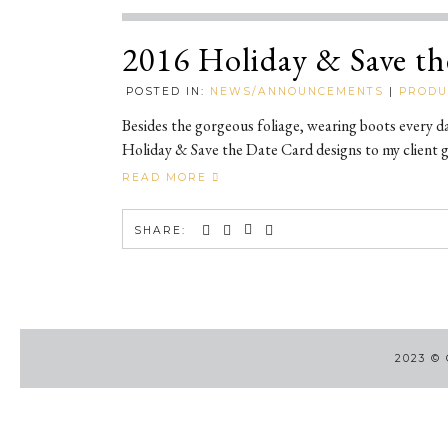
2016 Holiday & Save th
POSTED IN:
NEWS/ANNOUNCEMENTS
|
PRODU
Besides the gorgeous foliage, wearing boots every d
Holiday & Save the Date Card designs to my client ga
READ MORE
SHARE:
2023
©