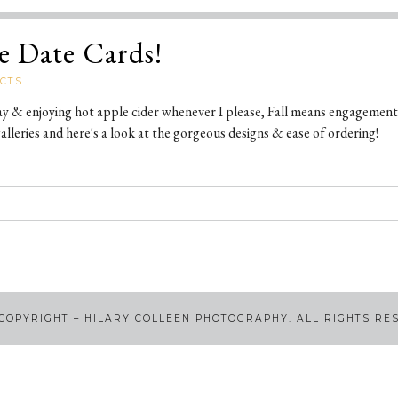
e Date Cards!
CTS
ay & enjoying hot apple cider whenever I please, Fall means engagement
lleries and here's a look at the gorgeous designs & ease of ordering!
COPYRIGHT – HILARY COLLEEN PHOTOGRAPHY. ALL RIGHTS RE