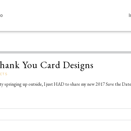
io
Thank You Card Designs
CTS
uty springing up outside, I just HAD to share my new 2017 Save the Dat