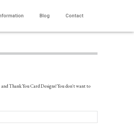
Information
Blog
Contact
e and Thank You Card Designs! You don't want to