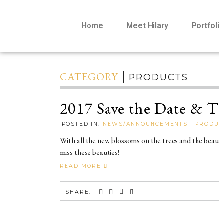
Home
Meet Hilary
Portfol
CATEGORY
PRODUCTS
2017 Save the Date & 
POSTED IN:
NEWS/ANNOUNCEMENTS
|
PRODU
With all the new blossoms on the trees and the bea
miss these beauties!
READ MORE
SHARE: