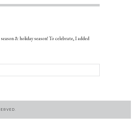
 season & holiday season! To celebrate, I added
SERVED.