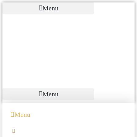
Menu
Menu
Menu