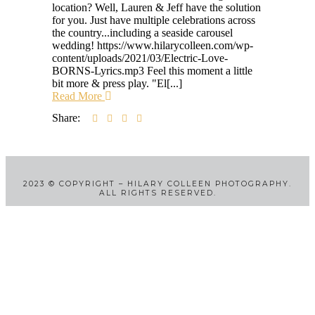
location? Well, Lauren & Jeff have the solution
for you. Just have multiple celebrations across
the country...including a seaside carousel
wedding! https://www.hilarycolleen.com/wp-
content/uploads/2021/03/Electric-Love-
BORNS-Lyrics.mp3 Feel this moment a little
bit more & press play. "El[...]
Read More
Share:
2023
©
COPYRIGHT – HILARY COLLEEN PHOTOGRAPHY.
ALL RIGHTS RESERVED.