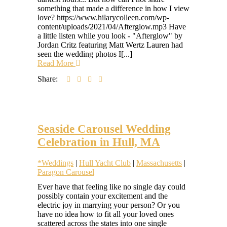
something that made a difference in how I view
love? https://www.hilarycolleen.com/wp-
content/uploads/2021/04/Afterglow.mp3 Have
a little listen while you look - "Afterglow" by
Jordan Critz featuring Matt Wertz Lauren had
seen the wedding photos I[...]
Read More
Share:
Seaside Carousel Wedding
Celebration in Hull, MA
*Weddings
|
Hull Yacht Club
|
Massachusetts
|
Paragon Carousel
Hilary
Ever have that feeling like no single day could
Colleen
possibly contain your excitement and the
electric joy in marrying your person? Or you
have no idea how to fit all your loved ones
scattered across the states into one single