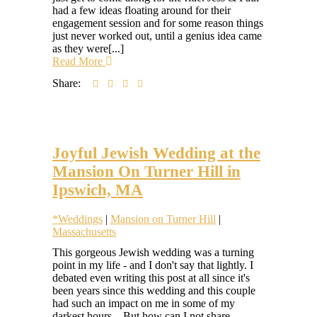
had a few ideas floating around for their
engagement session and for some reason things
just never worked out, until a genius idea came
as they were[...]
Read More
Share:
Joyful Jewish Wedding at the
Mansion On Turner Hill in
Ipswich, MA
*Weddings
|
Mansion on Turner Hill
|
Massachusetts
Hilary
This gorgeous Jewish wedding was a turning
Colleen
point in my life - and I don't say that lightly. I
debated even writing this post at all since it's
been years since this wedding and this couple
had such an impact on me in some of my
darkest hours... But how can I not share