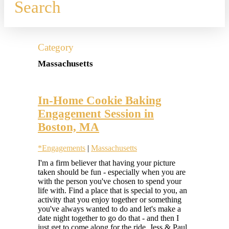
Search
Category
Massachusetts
In-Home Cookie Baking
Engagement Session in
Boston, MA
*Engagements
|
Massachusetts
Hilary
I'm a firm believer that having your picture
Colleen
taken should be fun - especially when you are
with the person you've chosen to spend your
life with. Find a place that is special to you, an
activity that you enjoy together or something
you've always wanted to do and let's make a
date night together to go do that - and then I
just get to come along for the ride. Jess & Paul