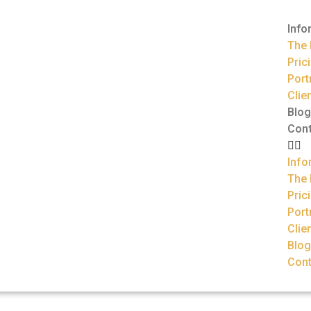
Info
The 
Pric
Port
Clie
Blog
Con
Info
The 
Pric
Port
Clie
Blog
Cont