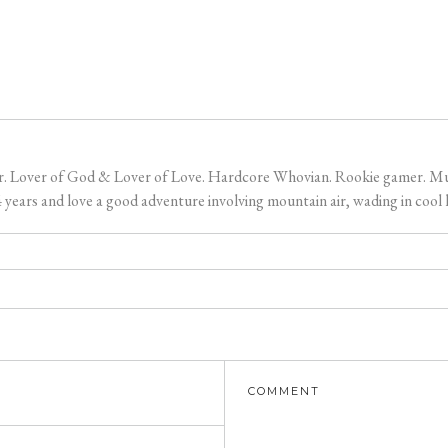
er. Lover of God & Lover of Love. Hardcore Whovian. Rookie gamer. Music
ears and love a good adventure involving mountain air, wading in cool l