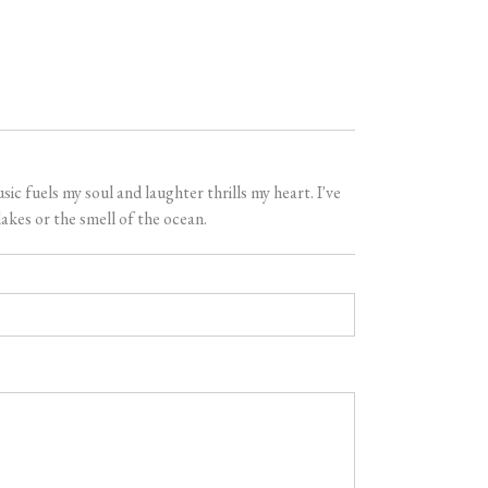
 fuels my soul and laughter thrills my heart. I've
akes or the smell of the ocean.