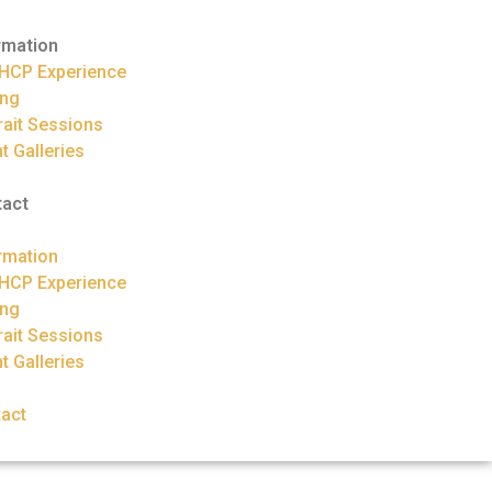
rmation
HCP Experience
ing
rait Sessions
nt Galleries
tact
rmation
HCP Experience
ing
rait Sessions
nt Galleries
act