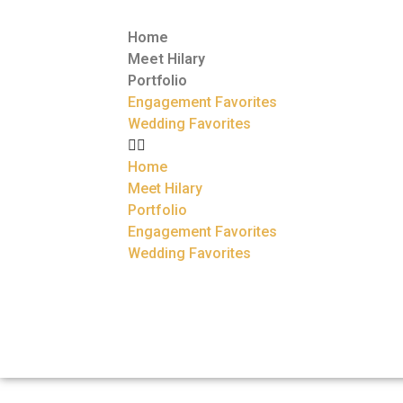
Home
Meet Hilary
Portfolio
Engagement Favorites
Wedding Favorites
Home
Meet Hilary
Portfolio
Engagement Favorites
Wedding Favorites