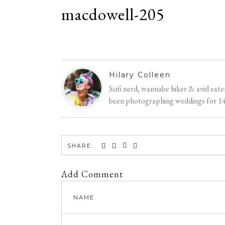
macdowell-205
Hilary Colleen
Scifi nerd, wannabe hiker & avid eat
been photographing weddings for 14 y
SHARE:
Add Comment