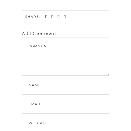
SHARE:
Add Comment