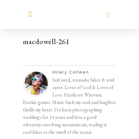
MEET HILARY
macdowell-261
Hilary Colleen
Scifi nerd, wannabe hiker & avid
eater. Lover of God & Lover of
Love. Hardcore Whovian.
Rookie gamer. Music fuels my soul and laughter
thrills my heart. I've been photographing
weddings for 14 years and love a good
adventure involving mountain air, wading in
cool lakes or the smell of the ocean.