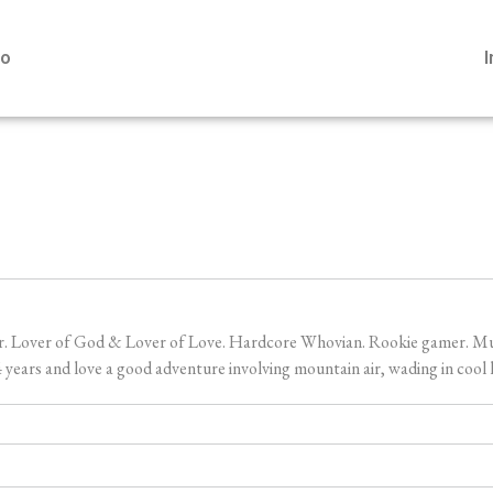
io
er. Lover of God & Lover of Love. Hardcore Whovian. Rookie gamer. Music
ears and love a good adventure involving mountain air, wading in cool l