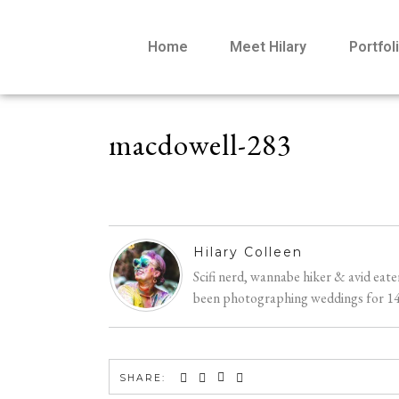
Home
Meet Hilary
Portfol
macdowell-283
Hilary Colleen
Scifi nerd, wannabe hiker & avid eat
been photographing weddings for 14 y
SHARE: