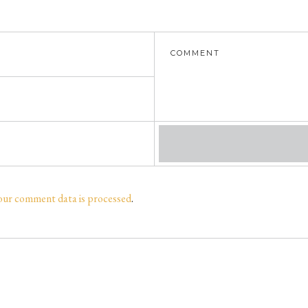
our comment data is processed
.