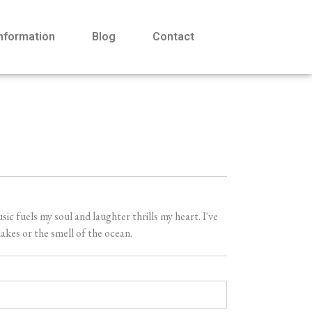
Information
Blog
Contact
 fuels my soul and laughter thrills my heart. I've
akes or the smell of the ocean.