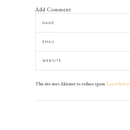
Add Comment
This site uses Akismet to reduce spam.
Learn how y