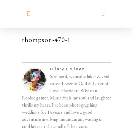
MEET HILARY
thompson-470-1
Hilary Colleen
Scifi nerd, wannabe hiker & avid
eater. Lover of God & Lover of
Love. Hardcore Whovian.
Rookie gamer. Music fuels my soul and laughter
thrills my heart. I've been photographing
weddings for 14 years and love a good
adventure involving mountain air, wading in
cool lakes or the smell of the ocean.