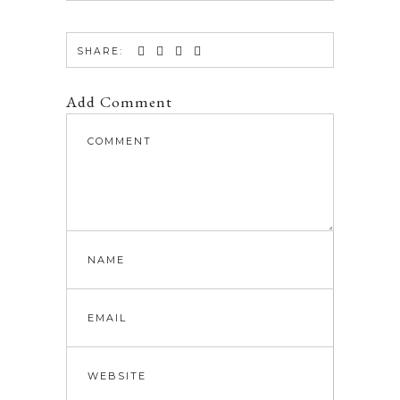
SHARE:
Add Comment