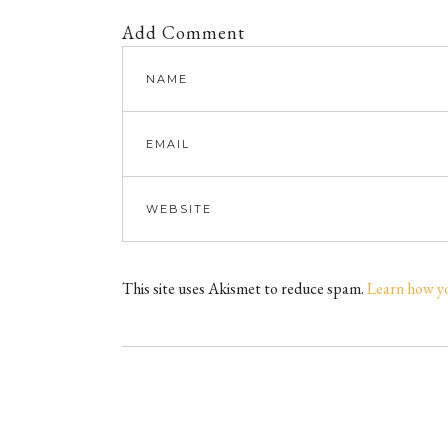
Add Comment
This site uses Akismet to reduce spam.
Learn how y