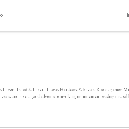
io
er. Lover of God & Lover of Love. Hardcore Whovian. Rookie gamer. Music
ears and love a good adventure involving mountain air, wading in cool l