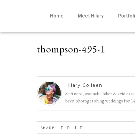
Home
Meet Hilary
Portfol
thompson-495-1
Hilary Colleen
Scifi nerd, wannabe hiker & avid eat
been photographing weddings for 14 y
SHARE: