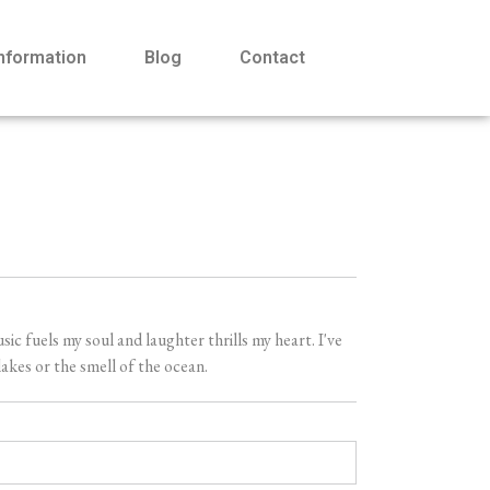
Information
Blog
Contact
 fuels my soul and laughter thrills my heart. I've
akes or the smell of the ocean.