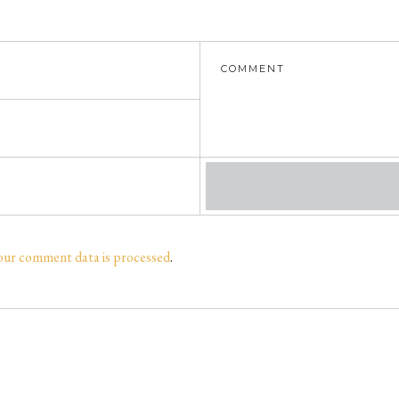
our comment data is processed
.