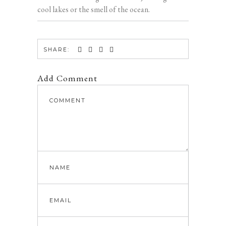
cool lakes or the smell of the ocean.
SHARE:
Add Comment