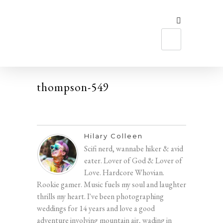
MEET HILARY
thompson-549
Hilary Colleen
Scifi nerd, wannabe hiker & avid
eater. Lover of God & Lover of
Love. Hardcore Whovian.
Rookie gamer. Music fuels my soul and laughter
thrills my heart. I've been photographing
weddings for 14 years and love a good
adventure involving mountain air, wading in