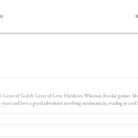
io
er. Lover of God & Lover of Love. Hardcore Whovian. Rookie gamer. Music
ears and love a good adventure involving mountain air, wading in cool l