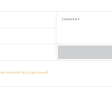
our comment data is processed
.