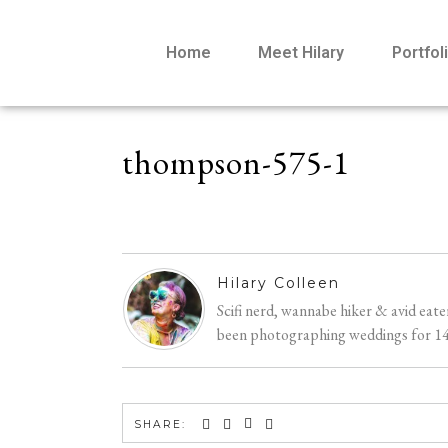
Home
Meet Hilary
Portfol
thompson-575-1
Hilary Colleen
Scifi nerd, wannabe hiker & avid eat
been photographing weddings for 14 y
SHARE: