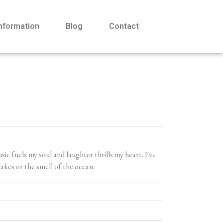
Information
Blog
Contact
 fuels my soul and laughter thrills my heart. I've
akes or the smell of the ocean.