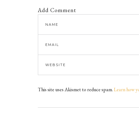
Add Comment
This site uses Akismet to reduce spam.
Learn how y