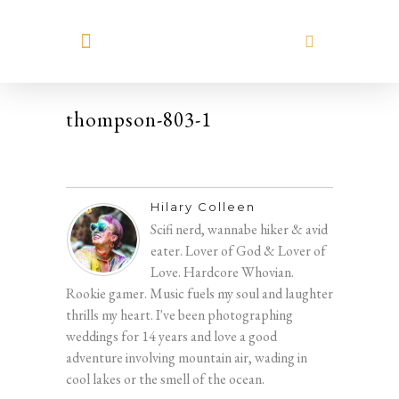
MEET HILARY
thompson-803-1
Hilary Colleen
Scifi nerd, wannabe hiker & avid
eater. Lover of God & Lover of
Love. Hardcore Whovian.
Rookie gamer. Music fuels my soul and laughter
thrills my heart. I've been photographing
weddings for 14 years and love a good
adventure involving mountain air, wading in
cool lakes or the smell of the ocean.