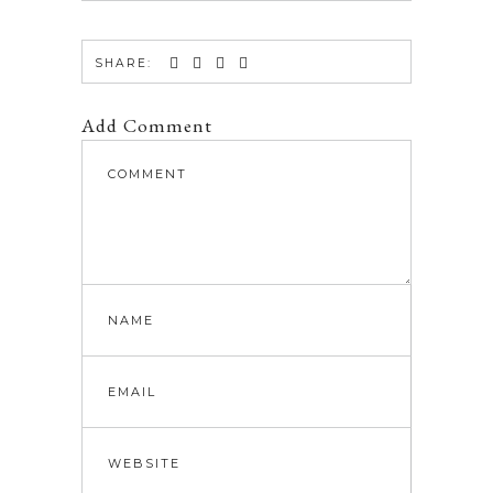
SHARE:
Add Comment