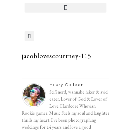
jacoblovescourtney-115
Hilary Colleen
Scifi nerd, wannabe hiker & avid
eater. Lover of God & Lover of
Love. Hardcore Whovian.
Rookie gamer. Music fuels my soul and laughter
thrills my heart. I've been photographing
weddings for 14 years and love a good