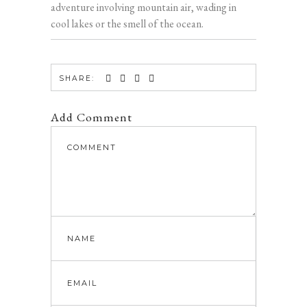
adventure involving mountain air, wading in
cool lakes or the smell of the ocean.
SHARE:
Add Comment