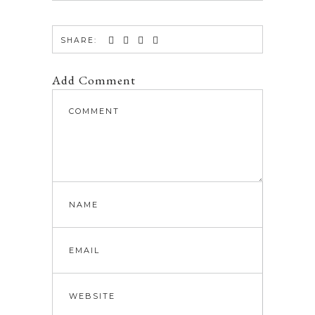
SHARE:
Add Comment