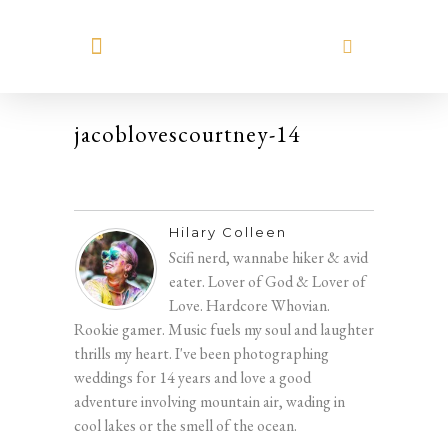
MEET HILARY
jacoblovescourtney-14
Hilary Colleen
Scifi nerd, wannabe hiker & avid
eater. Lover of God & Lover of
Love. Hardcore Whovian.
Rookie gamer. Music fuels my soul and laughter
thrills my heart. I've been photographing
weddings for 14 years and love a good
adventure involving mountain air, wading in
cool lakes or the smell of the ocean.