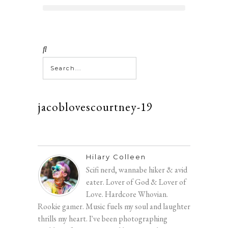
jacoblovescourtney-19
Hilary Colleen
Scifi nerd, wannabe hiker & avid
eater. Lover of God & Lover of
Love. Hardcore Whovian.
Rookie gamer. Music fuels my soul and laughter
thrills my heart. I've been photographing