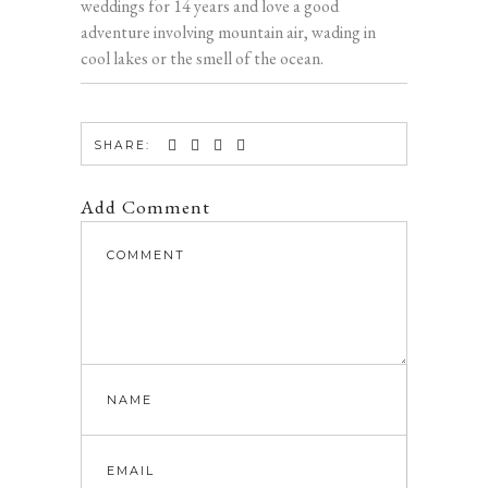
weddings for 14 years and love a good
adventure involving mountain air, wading in
cool lakes or the smell of the ocean.
SHARE:
Add Comment