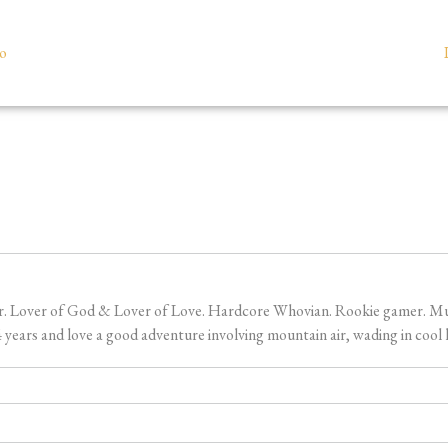
io
er. Lover of God & Lover of Love. Hardcore Whovian. Rookie gamer. Music
ears and love a good adventure involving mountain air, wading in cool l