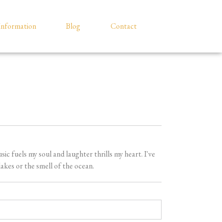
Information
Blog
Contact
 fuels my soul and laughter thrills my heart. I've
akes or the smell of the ocean.