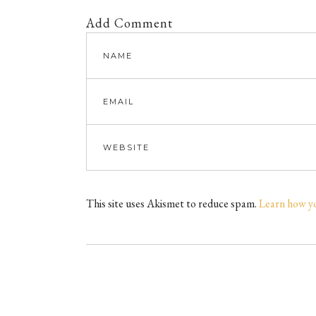
Add Comment
This site uses Akismet to reduce spam.
Learn how y