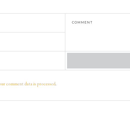
our comment data is processed
.