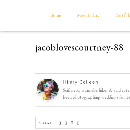
Home
Meet Hilary
Portfol
jacoblovescourtney-88
Hilary Colleen
Scifi nerd, wannabe hiker & avid eat
been photographing weddings for 14 y
SHARE: