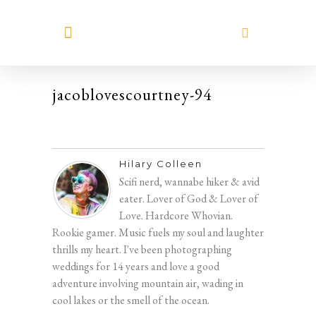
MEET HILARY
jacoblovescourtney-94
Hilary Colleen
Scifi nerd, wannabe hiker & avid
eater. Lover of God & Lover of
Love. Hardcore Whovian.
Rookie gamer. Music fuels my soul and laughter
thrills my heart. I've been photographing
weddings for 14 years and love a good
adventure involving mountain air, wading in
cool lakes or the smell of the ocean.