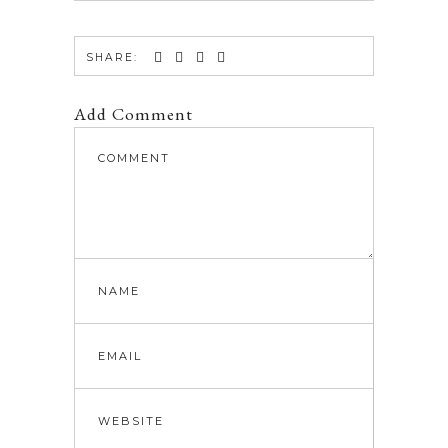
SHARE:
Add Comment