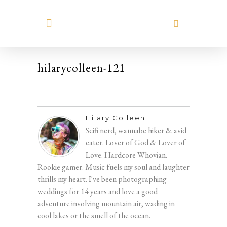
MEET HILARY
hilarycolleen-121
Hilary Colleen
Scifi nerd, wannabe hiker & avid
eater. Lover of God & Lover of
Love. Hardcore Whovian.
Rookie gamer. Music fuels my soul and laughter
thrills my heart. I've been photographing
weddings for 14 years and love a good
adventure involving mountain air, wading in
cool lakes or the smell of the ocean.