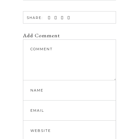
SHARE:
Add Comment