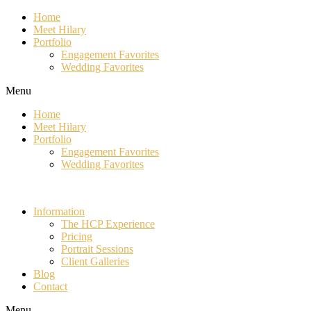
Home
Meet Hilary
Portfolio
Engagement Favorites
Wedding Favorites
Menu
Home
Meet Hilary
Portfolio
Engagement Favorites
Wedding Favorites
Information
The HCP Experience
Pricing
Portrait Sessions
Client Galleries
Blog
Contact
Menu