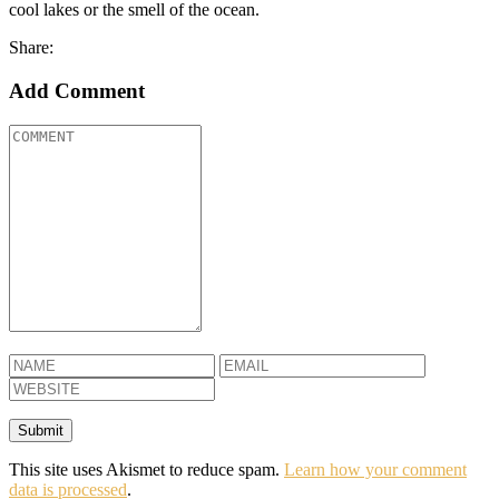
cool lakes or the smell of the ocean.
Share:
Add Comment
This site uses Akismet to reduce spam.
Learn how your comment
data is processed
.