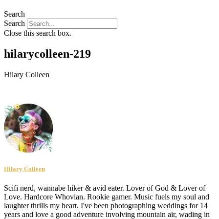
Search
Search
Close this search box.
hilarycolleen-219
Hilary Colleen
Hilary Colleen
Scifi nerd, wannabe hiker & avid eater. Lover of God & Lover of
Love. Hardcore Whovian. Rookie gamer. Music fuels my soul and
laughter thrills my heart. I've been photographing weddings for 14
years and love a good adventure involving mountain air, wading in