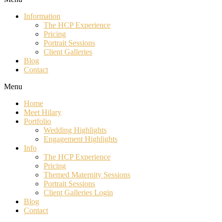
Information
The HCP Experience
Pricing
Portrait Sessions
Client Galleries
Blog
Contact
Menu
Home
Meet Hilary
Portfolio
Wedding Highlights
Engagement Highlights
Info
The HCP Experience
Pricing
Themed Maternity Sessions
Portrait Sessions
Client Galleries Login
Blog
Contact