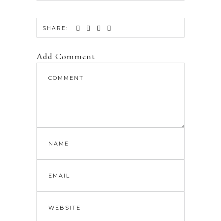
SHARE:
Add Comment