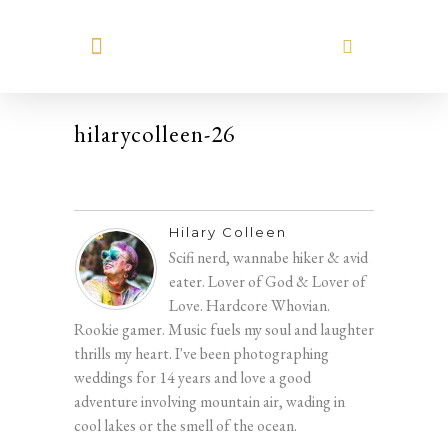
MEET HILARY
hilarycolleen-26
Hilary Colleen
Scifi nerd, wannabe hiker & avid
eater. Lover of God & Lover of
Love. Hardcore Whovian.
Rookie gamer. Music fuels my soul and laughter
thrills my heart. I've been photographing
weddings for 14 years and love a good
adventure involving mountain air, wading in
cool lakes or the smell of the ocean.