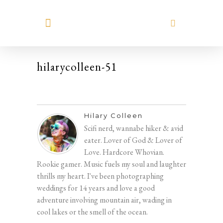
MEET HILARY
hilarycolleen-51
Hilary Colleen
Scifi nerd, wannabe hiker & avid
eater. Lover of God & Lover of
Love. Hardcore Whovian.
Rookie gamer. Music fuels my soul and laughter
thrills my heart. I've been photographing
weddings for 14 years and love a good
adventure involving mountain air, wading in
cool lakes or the smell of the ocean.