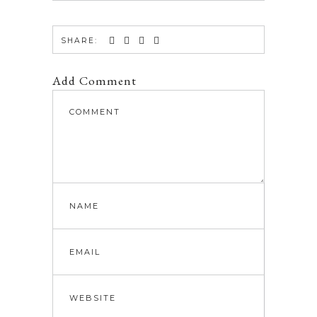
SHARE:
Add Comment