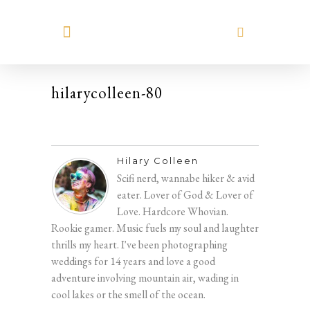
MEET HILARY
hilarycolleen-80
Hilary Colleen
Scifi nerd, wannabe hiker & avid
eater. Lover of God & Lover of
Love. Hardcore Whovian.
Rookie gamer. Music fuels my soul and laughter
thrills my heart. I've been photographing
weddings for 14 years and love a good
adventure involving mountain air, wading in
cool lakes or the smell of the ocean.