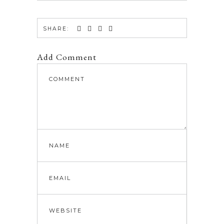
SHARE:
Add Comment