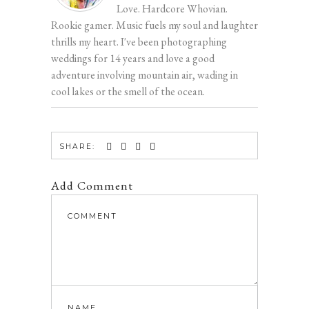
Love. Hardcore Whovian.
Rookie gamer. Music fuels my soul and laughter
thrills my heart. I've been photographing
weddings for 14 years and love a good
adventure involving mountain air, wading in
cool lakes or the smell of the ocean.
SHARE:
Add Comment