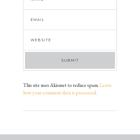
This site uses Akismet to reduce spam.
Learn
how your comment data is processed
.