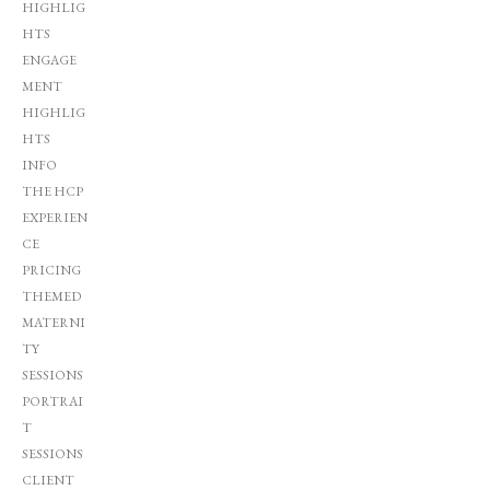
HIGHLIG
HTS
ENGAGE
MENT
HIGHLIG
HTS
INFO
THE HCP
EXPERIEN
CE
PRICING
THEMED
MATERNI
TY
SESSIONS
PORTRAI
T
SESSIONS
CLIENT