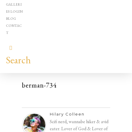
GALLERI
ES LOGIN
BLOG
CONTAC
T
Search
berman-734
Hilary
Colleen
Hilary Colleen
Scifi nerd, wannabe hiker & avid
eater. Lover of God & Lover of