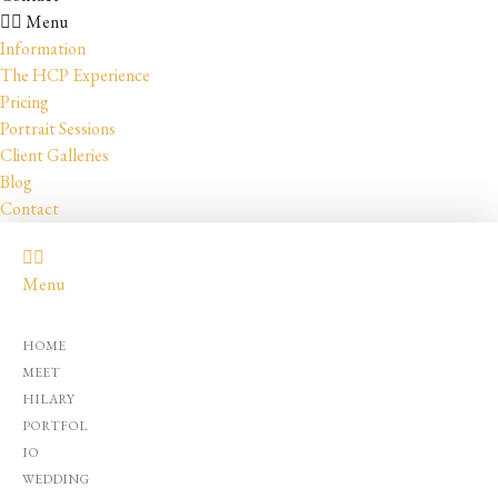
Menu
Information
The HCP Experience
Pricing
Portrait Sessions
Client Galleries
Blog
Contact
Menu
HOME
MEET
HILARY
PORTFOL
IO
WEDDING