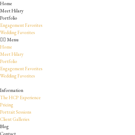
Home
Meet Hilary
Portfolio
Engagement Favorites
Wedding Favorites
Menu
Home
Meet Hilary
Portfolio
Engagement Favorites
Wedding Favorites
Information
The HCP Experience
Pricing
Portrait Sessions
Client Galleries
Blog
Contact