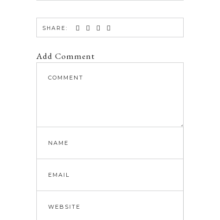
SHARE:
Add Comment