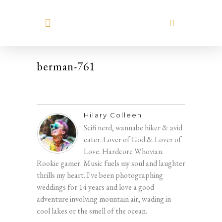
MEET HILARY
berman-761
Hilary Colleen
Scifi nerd, wannabe hiker & avid
eater. Lover of God & Lover of
Love. Hardcore Whovian.
Rookie gamer. Music fuels my soul and laughter
thrills my heart. I've been photographing
weddings for 14 years and love a good
adventure involving mountain air, wading in
cool lakes or the smell of the ocean.