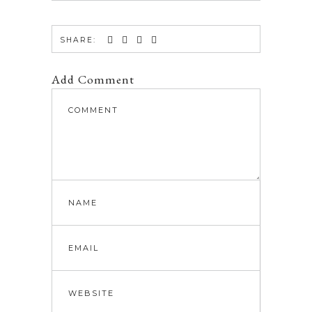
SHARE:
Add Comment