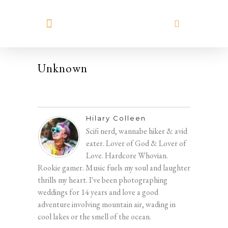
MEET HILARY
Unknown
Hilary Colleen
Scifi nerd, wannabe hiker & avid
eater. Lover of God & Lover of
Love. Hardcore Whovian.
Rookie gamer. Music fuels my soul and laughter
thrills my heart. I've been photographing
weddings for 14 years and love a good
adventure involving mountain air, wading in
cool lakes or the smell of the ocean.