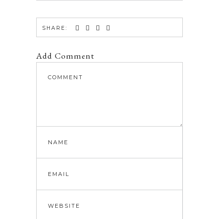
SHARE:
Add Comment