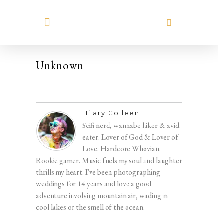
MEET HILARY
Unknown
Hilary Colleen
Scifi nerd, wannabe hiker & avid
eater. Lover of God & Lover of
Love. Hardcore Whovian.
Rookie gamer. Music fuels my soul and laughter
thrills my heart. I've been photographing
weddings for 14 years and love a good
adventure involving mountain air, wading in
cool lakes or the smell of the ocean.