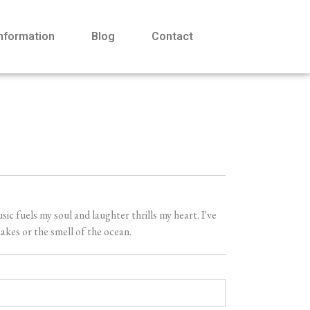
Information
Blog
Contact
 fuels my soul and laughter thrills my heart. I've
akes or the smell of the ocean.