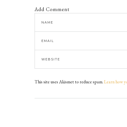
Add Comment
This site uses Akismet to reduce spam.
Learn how y