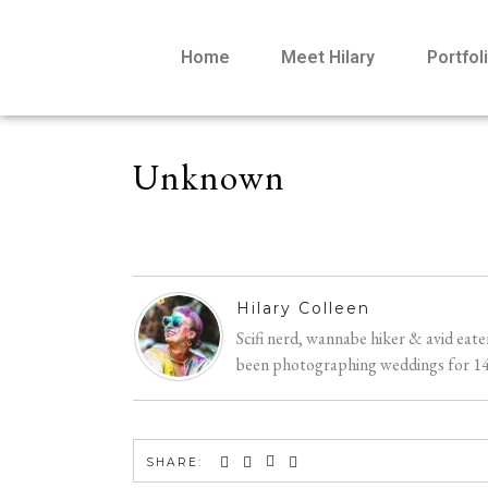
Home
Meet Hilary
Portfol
Unknown
Hilary Colleen
Scifi nerd, wannabe hiker & avid eat
been photographing weddings for 14 y
SHARE: