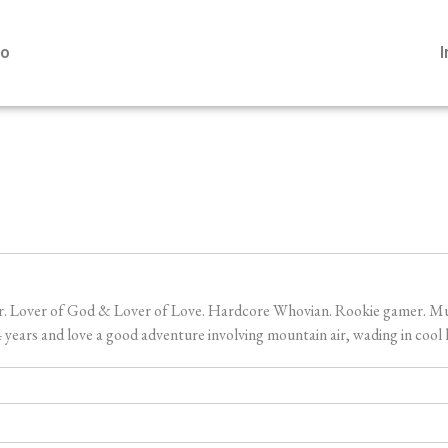
io
er. Lover of God & Lover of Love. Hardcore Whovian. Rookie gamer. Music
ears and love a good adventure involving mountain air, wading in cool l