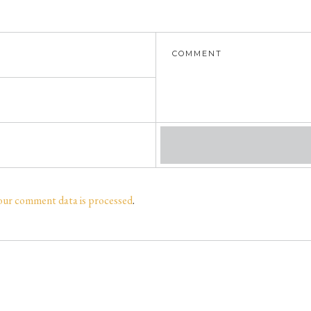
our comment data is processed
.