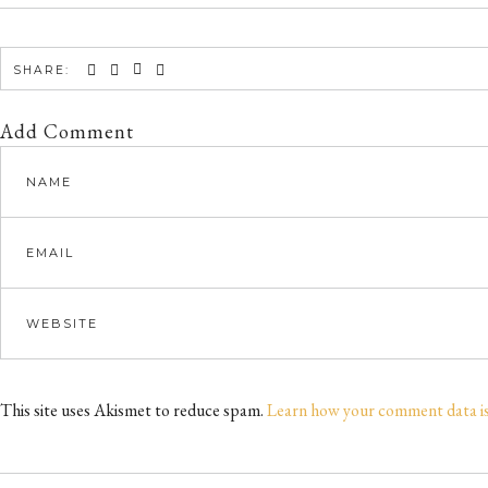
SHARE:
Add Comment
This site uses Akismet to reduce spam.
Learn how your comment data i