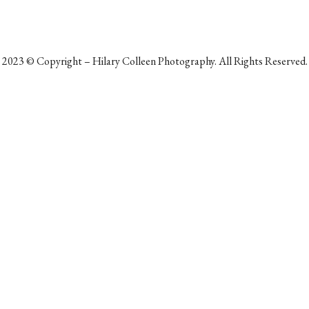
2023
©
Copyright – Hilary Colleen Photography. All Rights Reserved.