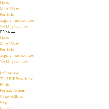
Home
Meet Hilary
Portfolio
Engagement Favorites
Wedding Favorites
Menu
Home
Meet Hilary
Portfolio
Engagement Favorites
Wedding Favorites
Information
The HCP Experience
Pricing
Portrait Sessions
Client Galleries
Blog
Contact