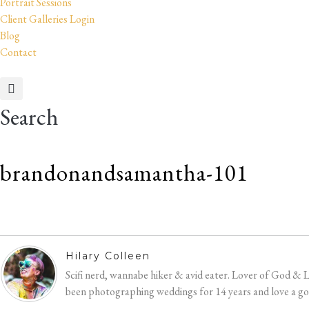
Portrait Sessions
Client Galleries Login
Blog
Contact
Search
brandonandsamantha-101
Hilary
Colleen
Hilary Colleen
Scifi nerd, wannabe hiker & avid eater. Lover of God & 
been photographing weddings for 14 years and love a good