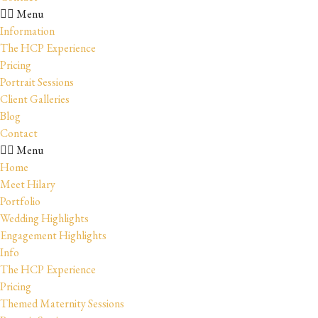
Menu
Information
The HCP Experience
Pricing
Portrait Sessions
Client Galleries
Blog
Contact
Menu
Home
Meet Hilary
Portfolio
Wedding Highlights
Engagement Highlights
Info
The HCP Experience
Pricing
Themed Maternity Sessions