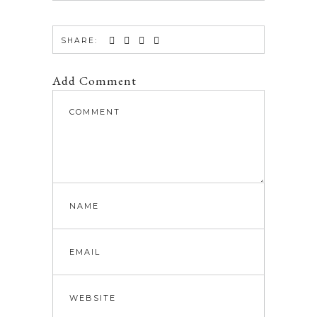
SHARE:
Add Comment