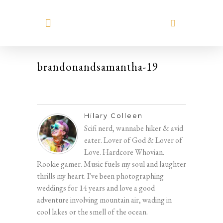
MEET HILARY
brandonandsamantha-19
Hilary Colleen
Scifi nerd, wannabe hiker & avid
eater. Lover of God & Lover of
Love. Hardcore Whovian.
Rookie gamer. Music fuels my soul and laughter
thrills my heart. I've been photographing
weddings for 14 years and love a good
adventure involving mountain air, wading in
cool lakes or the smell of the ocean.