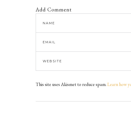
Add Comment
This site uses Akismet to reduce spam.
Learn how y