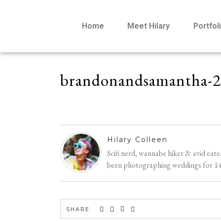
Home
Meet Hilary
Portfol
brandonandsamantha-
Hilary Colleen
Scifi nerd, wannabe hiker & avid eat
been photographing weddings for 14 y
SHARE: