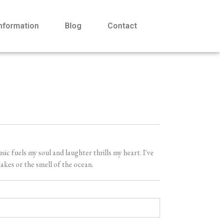
Information
Blog
Contact
 fuels my soul and laughter thrills my heart. I've
akes or the smell of the ocean.