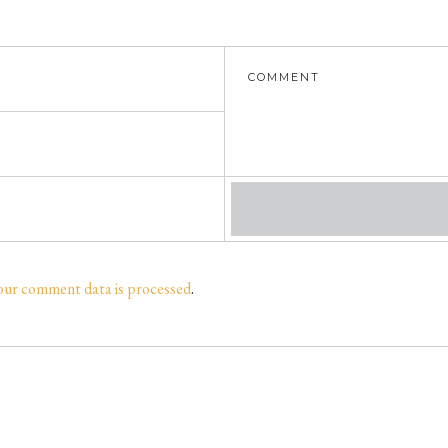
our comment data is processed
.