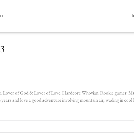
io
23
er. Lover of God & Lover of Love. Hardcore Whovian. Rookie gamer. Music
ears and love a good adventure involving mountain air, wading in cool l