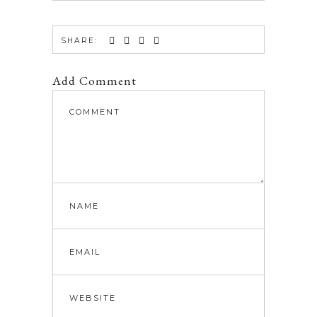
SHARE:
Add Comment