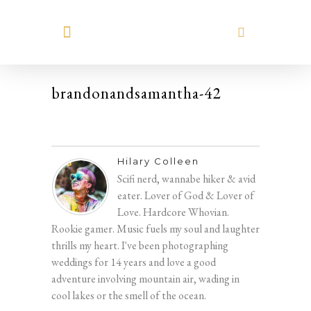
MEET HILARY
brandonandsamantha-42
Hilary Colleen
Scifi nerd, wannabe hiker & avid
eater. Lover of God & Lover of
Love. Hardcore Whovian.
Rookie gamer. Music fuels my soul and laughter
thrills my heart. I've been photographing
weddings for 14 years and love a good
adventure involving mountain air, wading in
cool lakes or the smell of the ocean.