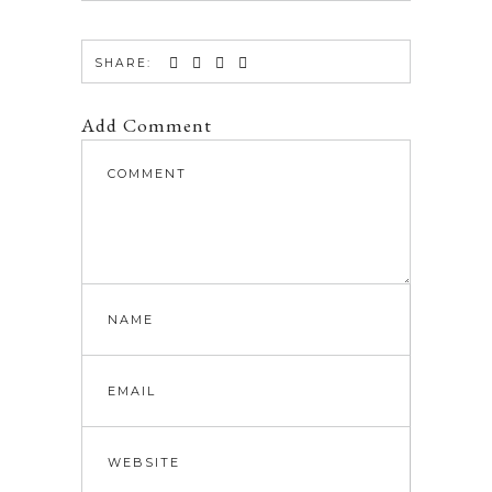
SHARE:
Add Comment