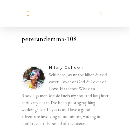
MEET HILARY
peterandemma-108
Hilary Colleen
Scifi nerd, wannabe hiker & avid
eater. Lover of God & Lover of
Love. Hardcore Whovian.
Rookie gamer. Music fuels my soul and laughter
thrills my heart. I've been photographing
weddings for 14 years and love a good
adventure involving mountain air, wading in
cool lakes or the smell of the ocean.