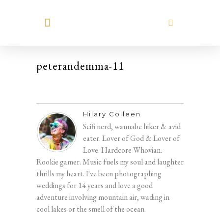
MEET HILARY
peterandemma-11
Hilary Colleen
Scifi nerd, wannabe hiker & avid
eater. Lover of God & Lover of
Love. Hardcore Whovian.
Rookie gamer. Music fuels my soul and laughter
thrills my heart. I've been photographing
weddings for 14 years and love a good
adventure involving mountain air, wading in
cool lakes or the smell of the ocean.