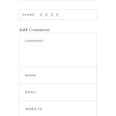
SHARE:
Add Comment