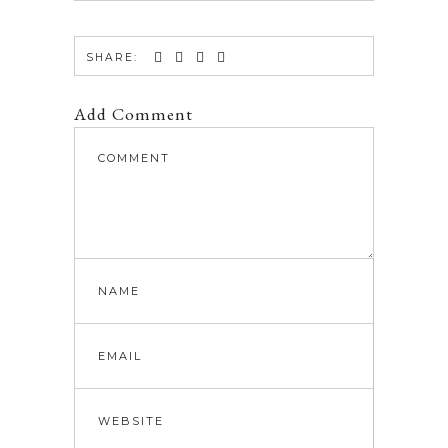
SHARE:
Add Comment