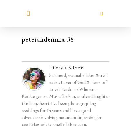
MEET HILARY
peterandemma-38
Hilary Colleen
Scifi nerd, wannabe hiker & avid
eater. Lover of God & Lover of
Love. Hardcore Whovian.
Rookie gamer. Music fuels my soul and laughter
thrills my heart. I've been photographing
weddings for 14 years and love a good
adventure involving mountain air, wading in
cool lakes or the smell of the ocean.