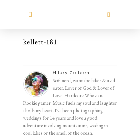
MEET HILARY
kellett-181
Hilary Colleen
Scifi nerd, wannabe hiker & avid
eater. Lover of God & Lover of
Love. Hardcore Whovian.
Rookie gamer. Music fuels my soul and laughter
thrills my heart. I've been photographing
weddings for 14 years and love a good
adventure involving mountain air, wading in
cool lakes or the smell of the ocean.