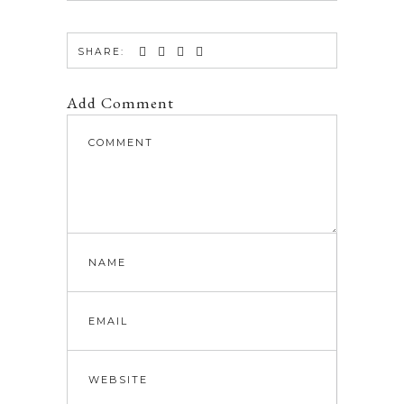
SHARE:
Add Comment