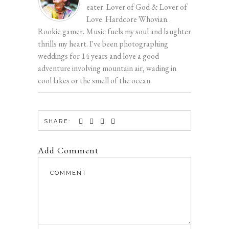
eater. Lover of God & Lover of
Love. Hardcore Whovian.
Rookie gamer. Music fuels my soul and laughter
thrills my heart. I've been photographing
weddings for 14 years and love a good
adventure involving mountain air, wading in
cool lakes or the smell of the ocean.
SHARE:
Add Comment