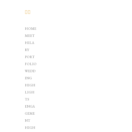
HOME
MEET
HILA
RY
PORT
FOLIO
WEDD
ING
HIGH
LIGH
TS
ENGA
GEME
NT
HIGH