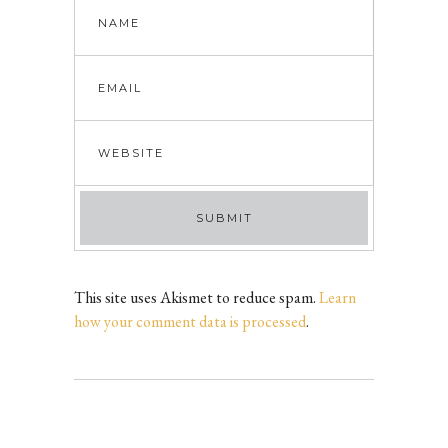
This site uses Akismet to reduce spam.
Learn
how your comment data is processed
.