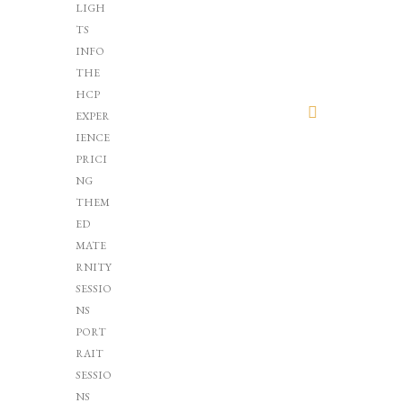
LIGH
TS
INFO
THE
HCP
EXPER
IENCE
PRICI
NG
THEM
ED
MATE
RNITY
SESSIO
NS
PORT
RAIT
SESSIO
NS