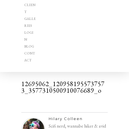
CLIEN
T
GALLE
RIES
LOGI
N
BLOG
CONT
ACT
12695062_120958195573757
3_3577310500910076689_o
Hilary Colleen
Scifi nerd, wannabe hiker & avid