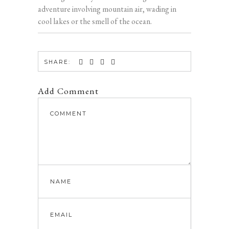
adventure involving mountain air, wading in
cool lakes or the smell of the ocean.
SHARE:
Add Comment