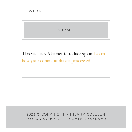
This site uses Akismet to reduce spam.
Learn
how your comment data is processed
.
2023
©
COPYRIGHT – HILARY COLLEEN
PHOTOGRAPHY. ALL RIGHTS RESERVED.