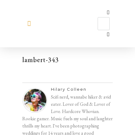
MEET HILARY
lambert-343
Hilary Colleen
Scifi nerd, wannabe hiker & avid
eater. Lover of God & Lover of
Love. Hardcore Whovian.
Rookie gamer. Music fuels my soul and laughter
thrills my heart. I've been photographing
weddings for 14 years and love a good