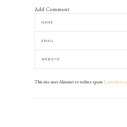
Add Comment
This site uses Akismet to reduce spam.
Learn how y