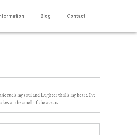
Information
Blog
Contact
 fuels my soul and laughter thrills my heart. I've
akes or the smell of the ocean.