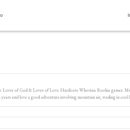
io
er. Lover of God & Lover of Love. Hardcore Whovian. Rookie gamer. Music
ears and love a good adventure involving mountain air, wading in cool l