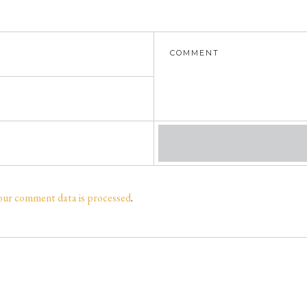
our comment data is processed
.