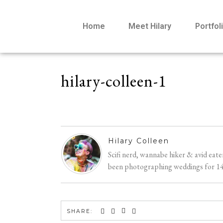
Home
Meet Hilary
Portfol
hilary-colleen-1
Hilary Colleen
Scifi nerd, wannabe hiker & avid eat
been photographing weddings for 14 y
SHARE: