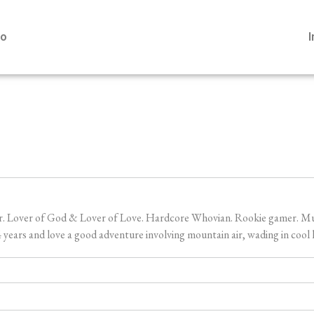
io
er. Lover of God & Lover of Love. Hardcore Whovian. Rookie gamer. Music
ears and love a good adventure involving mountain air, wading in cool l