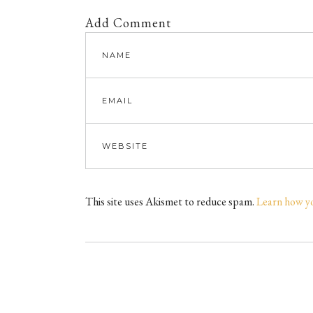
Add Comment
This site uses Akismet to reduce spam.
Learn how y