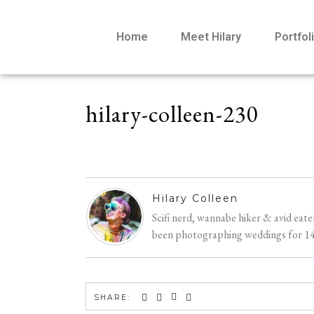
Home
Meet Hilary
Portfol
hilary-colleen-230
Hilary Colleen
Scifi nerd, wannabe hiker & avid eat
been photographing weddings for 14 y
SHARE: