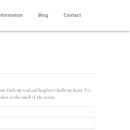
Information
Blog
Contact
 fuels my soul and laughter thrills my heart. I've
akes or the smell of the ocean.