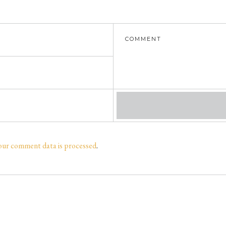
our comment data is processed
.