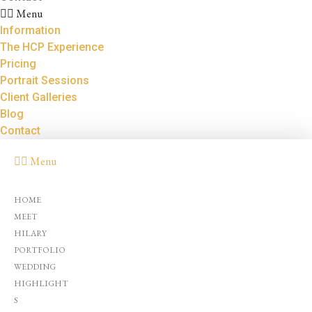
Menu
Information
The HCP Experience
Pricing
Portrait Sessions
Client Galleries
Blog
Contact
Menu
HOME
MEET
HILARY
PORTFOLIO
WEDDING
HIGHLIGHT
S