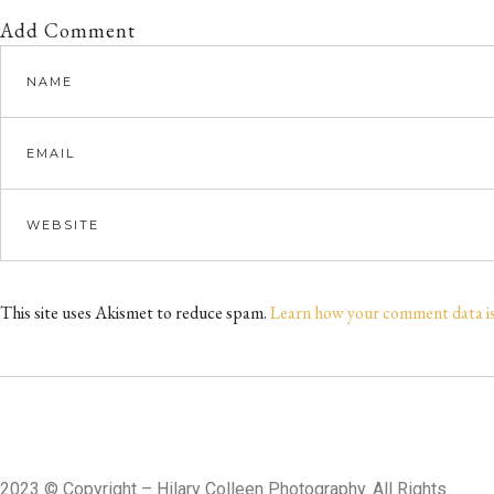
Add Comment
This site uses Akismet to reduce spam.
Learn how your comment data i
2023
©
Copyright – Hilary Colleen Photography. All Rights