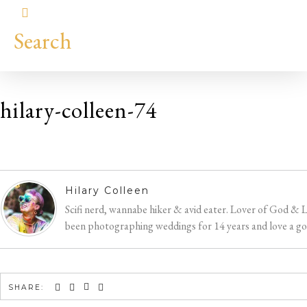
Search
hilary-colleen-74
Hilary
Colleen
Hilary Colleen
Scifi nerd, wannabe hiker & avid eater. Lover of God & 
been photographing weddings for 14 years and love a good
SHARE: