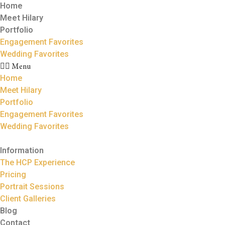
Home
Meet Hilary
Portfolio
Engagement Favorites
Wedding Favorites
Menu
Home
Meet Hilary
Portfolio
Engagement Favorites
Wedding Favorites
Information
The HCP Experience
Pricing
Portrait Sessions
Client Galleries
Blog
Contact