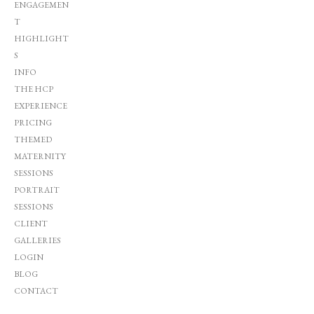
ENGAGEMEN
T
HIGHLIGHT
S
INFO
THE HCP
EXPERIENCE
PRICING
THEMED
MATERNITY
SESSIONS
PORTRAIT
SESSIONS
CLIENT
GALLERIES
LOGIN
BLOG
CONTACT