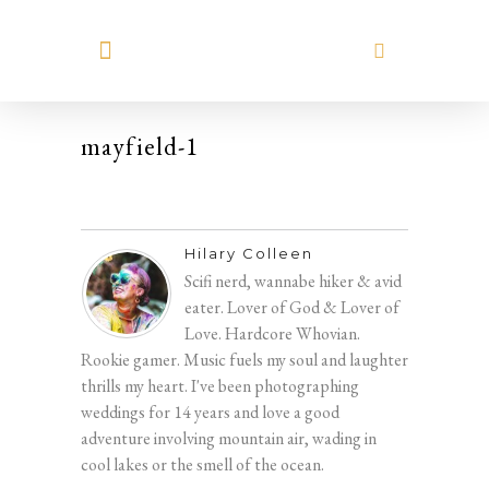
MEET HILARY
mayfield-1
Hilary Colleen
Scifi nerd, wannabe hiker & avid
eater. Lover of God & Lover of
Love. Hardcore Whovian.
Rookie gamer. Music fuels my soul and laughter
thrills my heart. I've been photographing
weddings for 14 years and love a good
adventure involving mountain air, wading in
cool lakes or the smell of the ocean.