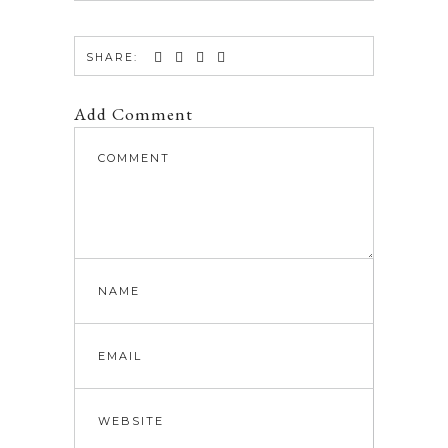
SHARE:
Add Comment