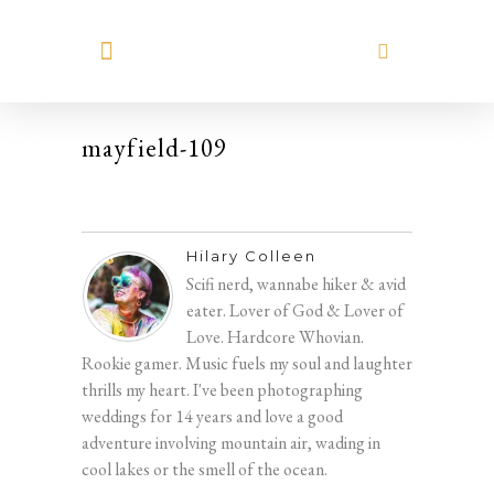
MEET HILARY
mayfield-109
Hilary Colleen
Scifi nerd, wannabe hiker & avid
eater. Lover of God & Lover of
Love. Hardcore Whovian.
Rookie gamer. Music fuels my soul and laughter
thrills my heart. I've been photographing
weddings for 14 years and love a good
adventure involving mountain air, wading in
cool lakes or the smell of the ocean.