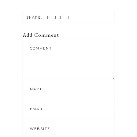
SHARE:
Add Comment